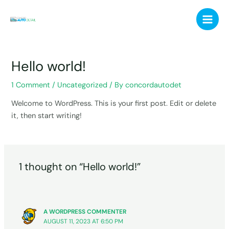
Skip
Main
to
Men
content
Hello world!
1 Comment
/
Uncategorized
/ By
concordautodet
Welcome to WordPress. This is your first post. Edit or delete
it, then start writing!
1 thought on “Hello world!”
A WORDPRESS COMMENTER
AUGUST 11, 2023 AT 6:50 PM