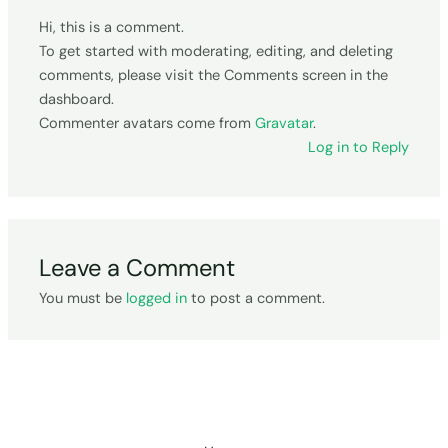
Hi, this is a comment.
To get started with moderating, editing, and deleting
comments, please visit the Comments screen in the
dashboard.
Commenter avatars come from
Gravatar
.
Log in to Reply
Leave a Comment
You must be
logged in
to post a comment.